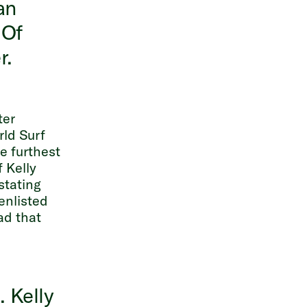
an
 Of
r.
ter
rld Surf
e furthest
 Kelly
stating
enlisted
ad that
l
. Kelly