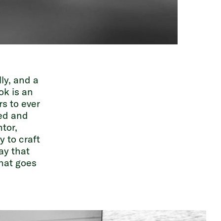
ly, and a
ok is an
rs to ever
red and
tor,
 to craft
ay that
that goes