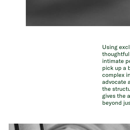
Using excl
thoughtful
intimate po
pick up a 
complex in
advocate a
the struct
gives the 
beyond jus