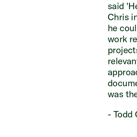
said 'He
Chris i
he coul
work rea
project
relevan
approac
documen
was the
- Todd 