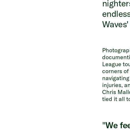
nighter
endless
Waves' 
Photogra
documentin
League tou
corners of
navigating
injuries, 
Chris Mall
tied it all 
"
We fee