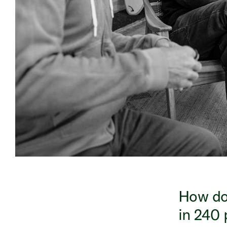
How do 
in 240