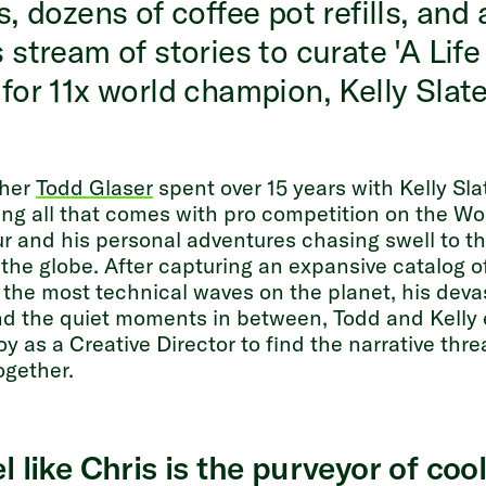
s, dozens of coffee pot refills, and 
 stream of stories to curate 'A Life
for 11x world champion, Kelly Slate
pher
Todd Glaser
spent over 15 years with Kelly Sla
g all that comes with pro competition on the Wo
r and his personal adventures chasing swell to th
 the globe. After capturing an expansive catalog of
 the most technical waves on the planet, his deva
and the quiet moments in between, Todd and Kelly 
oy as a Creative Director to find the narrative thre
together.
l like Chris is the purveyor of coo