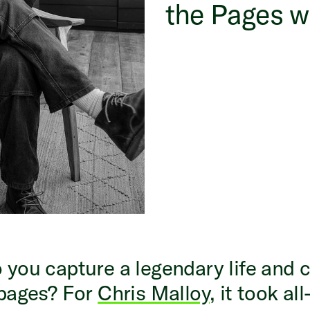
the Pages w
you capture a legendary life and 
 pages? For
Chris Malloy
, it took all