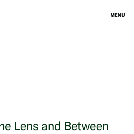
MENU
the Lens and Between