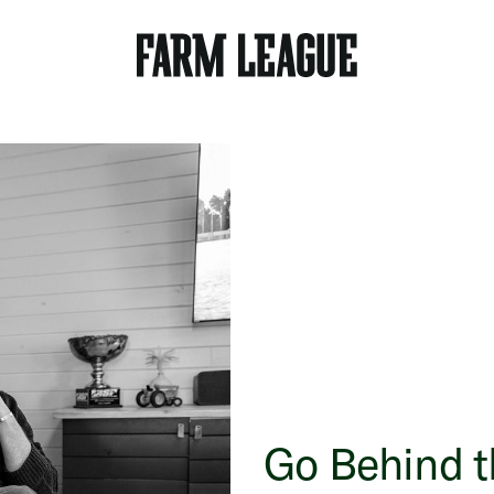
Go Behind 