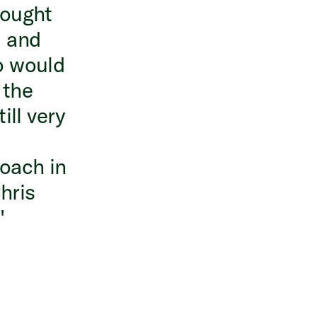
brought
, and
o would
 the
ill very
oach in
hris
"