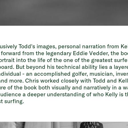
usively Todd's images, personal narration from Kel
 forward from the legendary Eddie Vedder, the bo
rtrait into the life of the one of the greatest surfe
board. But beyond his technical ability lies a laye
dividual - an accomplished golfer, musician, inven
nd more. Chris worked closely with Todd and Kelly
ure of the book both visually and narratively in a w
audience a deeper understanding of who Kelly is 
t surfing.