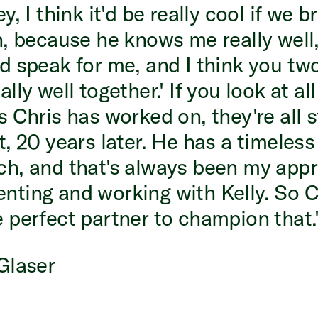
y, I think it'd be really cool if we 
n, because he knows me really well
d speak for me, and I think you tw
lly well together.' If you look at all
s Chris has worked on, they're all st
t, 20 years later. He has a timeless
h, and that's always been my appr
ting and working with Kelly. So C
 perfect partner to champion that.
Glaser