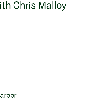
ith Chris Malloy
career
-