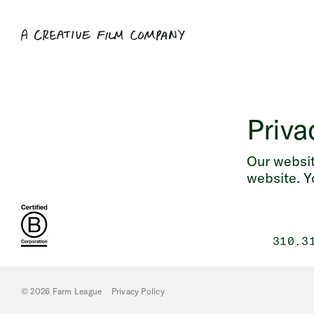
Priva
Our websit
website. Y
310.3
© 2026 Farm League
Privacy Policy