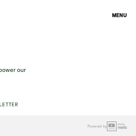
MENU
 power our
LETTER
Powered by