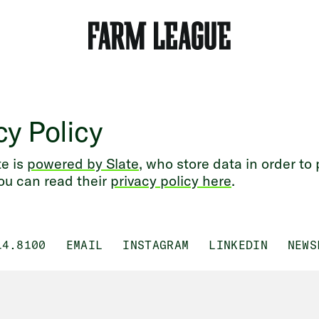
cy Policy
e is
powered by Slate
, who store data in order to
ou can read their
privacy policy here
.
14.8100
EMAIL
INSTAGRAM
LINKEDIN
NEWS