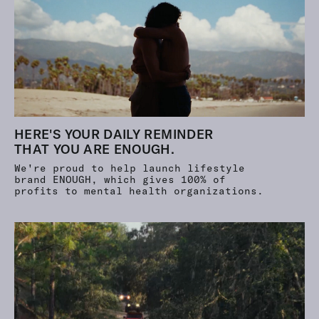
HERE'S YOUR DAILY REMINDER
THAT YOU ARE ENOUGH.
We're proud to help launch lifestyle
brand ENOUGH, which gives
100%
of
profits to mental health organizations.