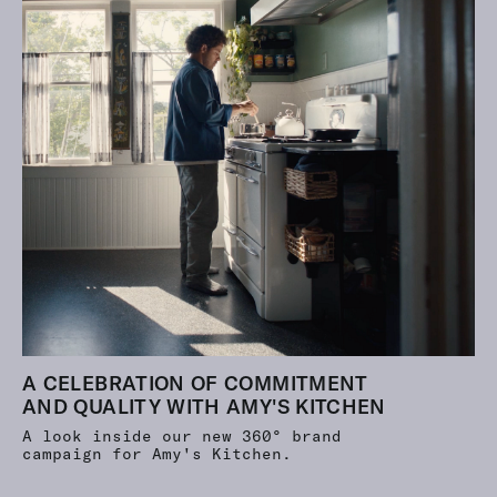
A CELEBRATION OF COMMITMENT
AND QUALITY WITH AMY'S KITCHEN
A look inside our new 360° brand
campaign for Amy's Kitchen.