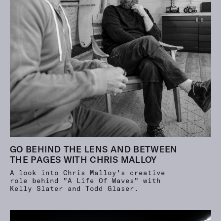
GO BEHIND THE LENS AND BETWEEN
THE PAGES WITH CHRIS MALLOY
A look into Chris Malloy's creative
role behind "A Life Of Waves" with
Kelly Slater and Todd Glaser.