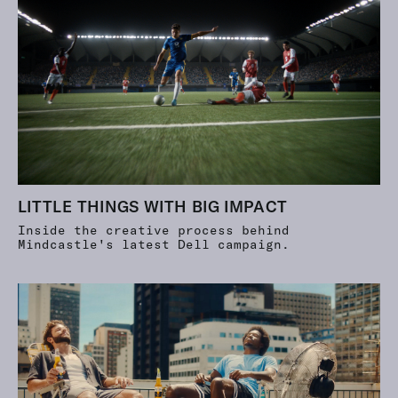
LITTLE THINGS WITH BIG IMPACT
Inside the creative process behind
Mindcastle's latest Dell campaign.