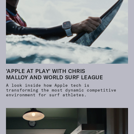
'APPLE AT PLAY' WITH CHRIS
MALLOY AND WORLD SURF LEAGUE
A look inside how Apple tech is
transforming the most dynamic competitive
environment for surf athletes.