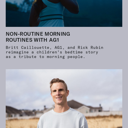
NON-ROUTINE MORNING
ROUTINES WITH AG1
Britt Caillouette, AG1, and Rick Rubin
reimagine a children's bedtime story
as a tribute to morning people.