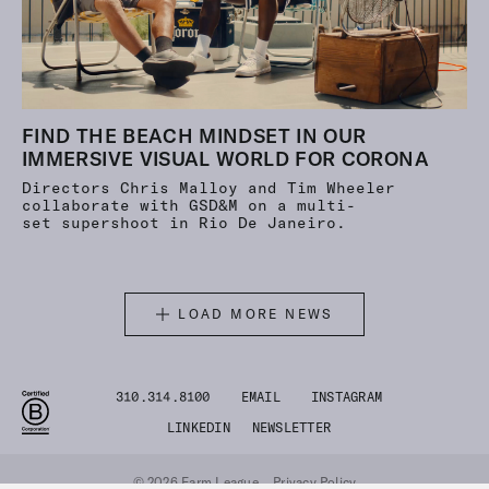
FIND THE BEACH MINDSET IN OUR
IMMERSIVE VISUAL WORLD FOR CORONA
Directors Chris Malloy and Tim Wheeler
collaborate with GSD&M on a multi-
set supershoot in Rio De Janeiro.
LOAD MORE NEWS
310.314.8100
EMAIL
INSTAGRAM
LINKEDIN
NEWSLETTER
© 2026 Farm League
Privacy Policy