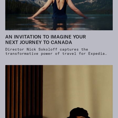
AN INVITATION TO IMAGINE YOUR
NEXT JOURNEY TO CANADA
Director Nick Sokoloff captures the
transformative power of travel for Expedia.