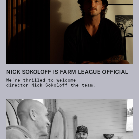
NICK SOKOLOFF IS FARM LEAGUE OFFICIAL
We're thrilled to welcome
director Nick Sokoloff the team!