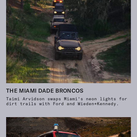
THE MIAMI DADE BRONCOS
Taimi Arvidson swaps Miami's neon lights for
dirt trails with Ford and Wieden+Kennedy.