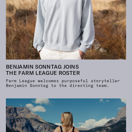
BENJAMIN SONNTAG JOINS
THE FARM LEAGUE ROSTER
Farm League welcomes purposeful storyteller
Benjamin Sonntag to the directing team.