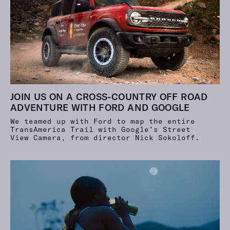
JOIN US ON A CROSS-COUNTRY OFF ROAD
ADVENTURE WITH FORD AND GOOGLE
We teamed up with Ford to map the entire
TransAmerica Trail with Google’s Street
View Camera, from director Nick Sokoloff.