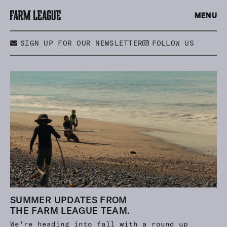
MENU
SIGN UP FOR OUR NEWSLETTER
FOLLOW US
SUMMER UPDATES FROM
THE FARM LEAGUE TEAM.
We're heading into fall with a round up