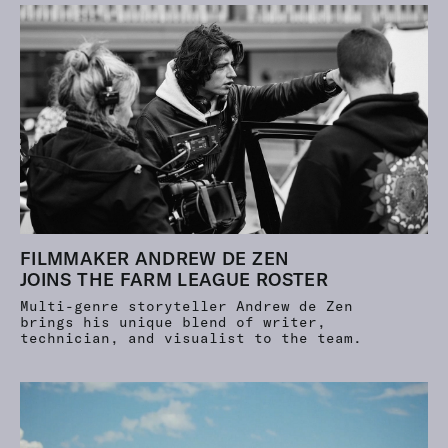
FILMMAKER ANDREW DE ZEN
JOINS THE FARM LEAGUE ROSTER
Multi-genre storyteller Andrew de Zen
brings his unique blend of writer,
technician, and visualist to the team.