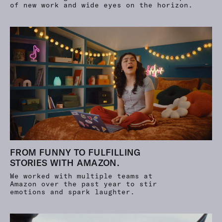
of new work and wide eyes on the horizon.
FROM FUNNY TO FULFILLING
STORIES WITH AMAZON.
We worked with multiple teams at
Amazon over the past year to stir
emotions and spark laughter.